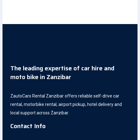
The leading expertise of car hire and
moto bike in Zanzibar
ZautoCars Rental Zanzibar offers reliable self-drive car
rental, motorbike rental, airport pickup, hotel delivery and
local support across Zanzibar.
Contact Info