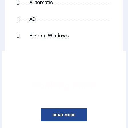
Automatic
AC
Electric Windows
Booking Form
READ MORE