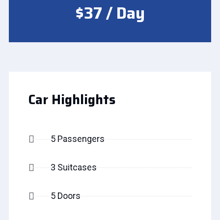
$37 / Day
Car Highlights
5 Passengers
3 Suitcases
5 Doors