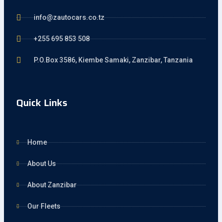
info@zautocars.co.tz
+255 695 853 508
P.O.Box 3586, Kiembe Samaki, Zanzibar, Tanzania
Quick Links
Home
About Us
About Zanzibar
Our Fleets