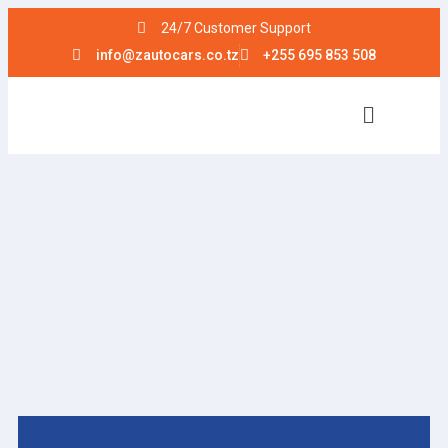
24/7 Customer Support
info@zautocars.co.tz
+255 695 853 508