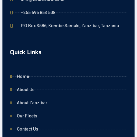
+255 695 853 508
P.O.Box 3586, Kiembe Samaki, Zanzibar, Tanzania
Quick Links
Home
About Us
About Zanzibar
Our Fleets
Contact Us