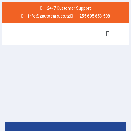
24/7 Customer Support
info@zautocars.co.tz
+255 695 853 508