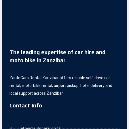
The leading expertise of car hire and
moto bike in Zanzibar
ZautoCars Rental Zanzibar offers reliable self-drive car
rental, motorbike rental, airport pickup, hotel delivery and
local support across Zanzibar.
Contact Info
info@zautocars.co.tz