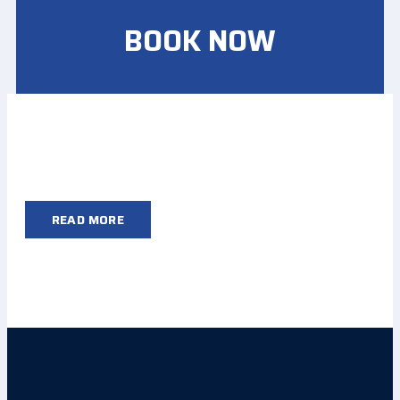
BOOK NOW
READ MORE