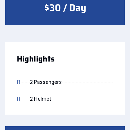
$30 / Day
Highlights
2 Passengers
2 Helmet